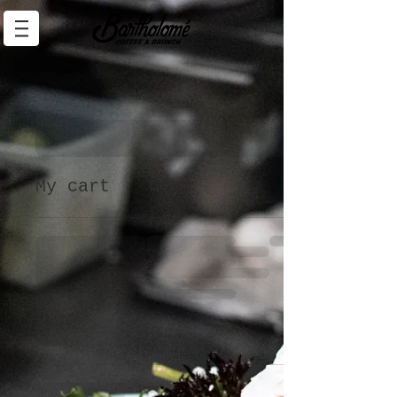
My cart