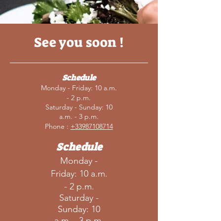
See you soon !
Schedule
Monday - Friday: 10 a.m.
- 2 p.m.
Saturday - Sunday: 10
a.m. - 3 p.m.
Phone :
+33987108714
Schedule
Monday -
Friday: 10 a.m.
- 2 p.m.
Saturday -
Sunday: 10
a.m. - 3 p.m.