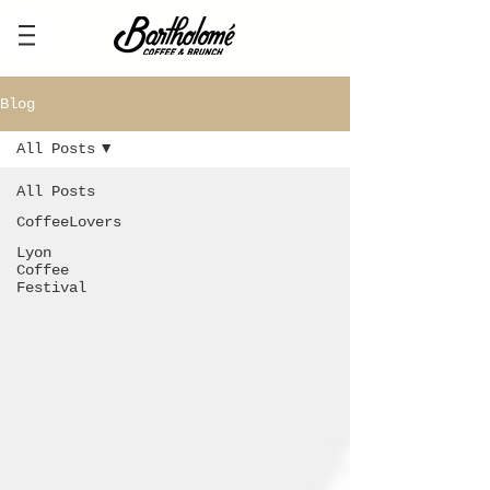
Blog
All Posts
All Posts
CoffeeLovers
Lyon
Coffee
Festival