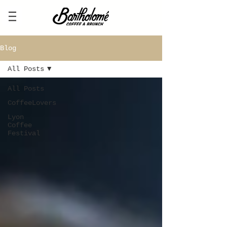
Blog
All Posts
All Posts
CoffeeLovers
Lyon
Coffee
Festival