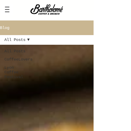
Blog
All Posts
All Posts
CoffeeLovers
Lyon
Coffee
Festival