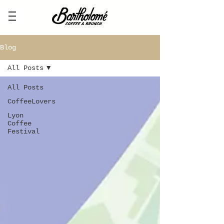
Blog
All Posts
All Posts
CoffeeLovers
Lyon
Coffee
Festival