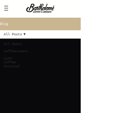
Blog
All Posts
All Posts
CoffeeLovers
Lyon
Coffee
Festival